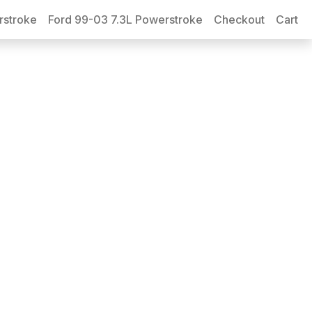
rstroke
Ford 99-03 7.3L Powerstroke
Checkout
Cart