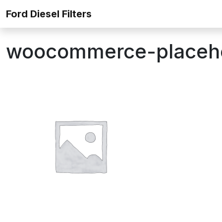
Skip to content
Ford Diesel Filters
woocommerce-placeh