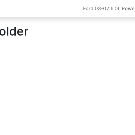
Ford 03-07 6.0L Powe
older