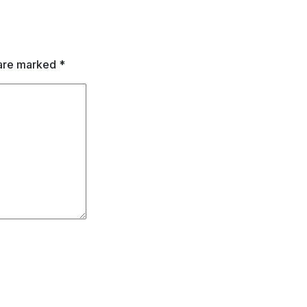
 are marked
*