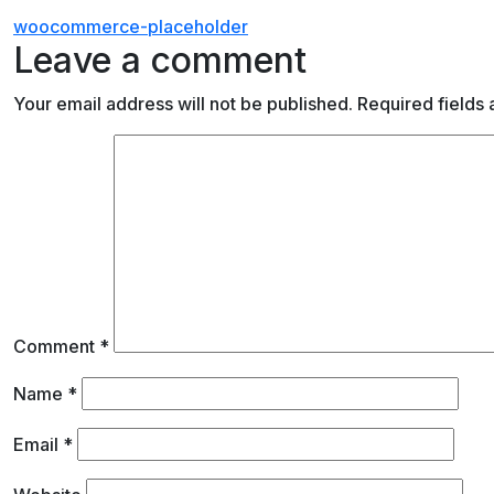
Post
woocommerce-placeholder
Leave a comment
navigation
Your email address will not be published.
Required fields
Comment
*
Name
*
Email
*