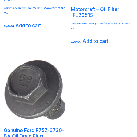
Motorcraft – Oil Filter
Amazon.com Price:
$
60.06
(as of 10/04/2023 08:47
PST-
(FL2051S)
Amazon.com Price:
$
27.99
(as of 10/04/2023 08:47
Add to cart
Details
)
PST-
Add to cart
Details
)
Genuine Ford F75Z-6730-
BA Oil Drain Plug