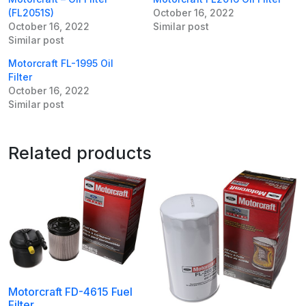
(FL2051S)
October 16, 2022
October 16, 2022
Similar post
Similar post
Motorcraft FL-1995 Oil
Filter
October 16, 2022
Similar post
Related products
Motorcraft FD-4615 Fuel
Filter