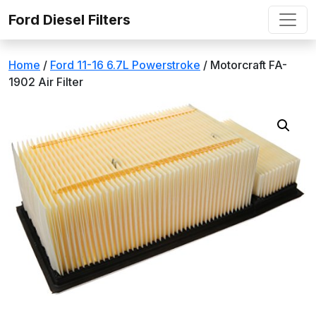
Skip to content
Ford Diesel Filters
Home
/
Ford 11-16 6.7L Powerstroke
/ Motorcraft FA-
1902 Air Filter