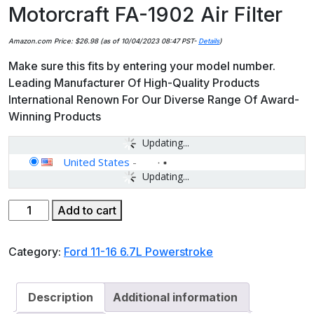
Motorcraft FA-1902 Air Filter
Amazon.com Price:
$
26.98
(as of 10/04/2023 08:47 PST-
Details
)
Make sure this fits by entering your model number.
Leading Manufacturer Of High-Quality Products
International Renown For Our Diverse Range Of Award-
Winning Products
Updating...
United States
-
Updating...
Motorcraft
Add to cart
FA-
1902
Category:
Ford 11-16 6.7L Powerstroke
Air
Filter
quantity
Description
Additional information