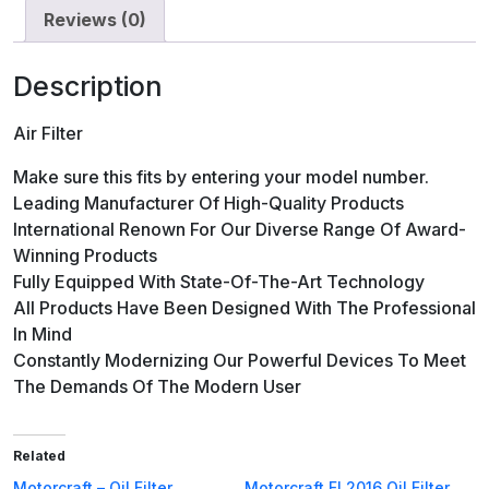
Reviews (0)
Description
Air Filter
Make sure this fits by entering your model number.
Leading Manufacturer Of High-Quality Products
International Renown For Our Diverse Range Of Award-
Winning Products
Fully Equipped With State-Of-The-Art Technology
All Products Have Been Designed With The Professional
In Mind
Constantly Modernizing Our Powerful Devices To Meet
The Demands Of The Modern User
Related
Motorcraft – Oil Filter
Motorcraft FL2016 Oil Filter