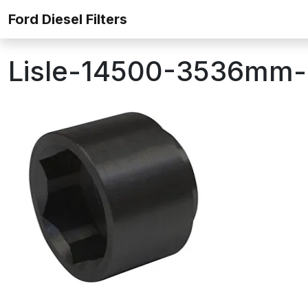
Skip to content
Ford Diesel Filters
Lisle-14500-3536mm-Lo