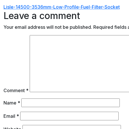
Post
Lisle-14500-3536mm-Low-Profile-Fuel-Filter-Socket
Leave a comment
navigation
Your email address will not be published.
Required fields
Comment
*
Name
*
Email
*