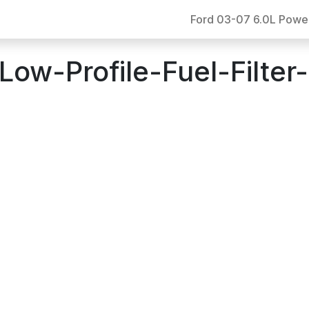
Ford 03-07 6.0L Powe
w-Profile-Fuel-Filter