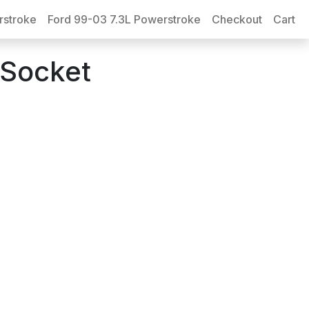
rstroke
Ford 99-03 7.3L Powerstroke
Checkout
Cart
-Socket