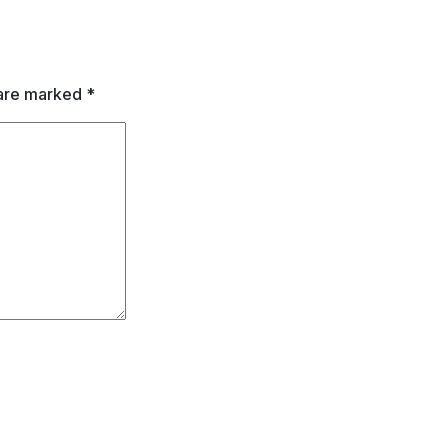
 are marked
*