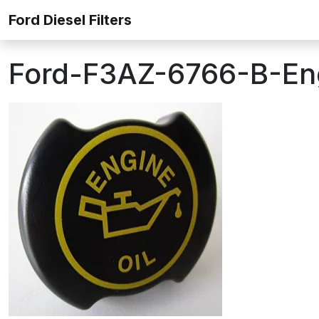
Skip to content
Ford Diesel Filters
Ford-F3AZ-6766-B-Engi