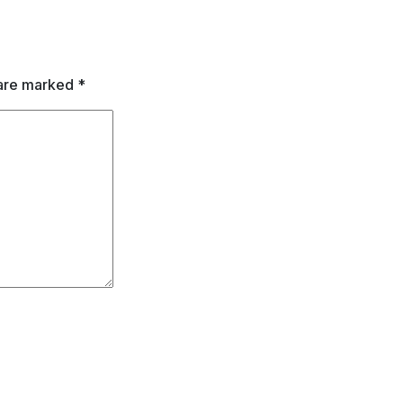
 are marked
*