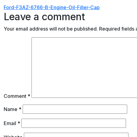
Post
Ford-F3AZ-6766-B-Engine-Oil-Filler-Cap
Leave a comment
navigation
Your email address will not be published.
Required fields
Comment
*
Name
*
Email
*