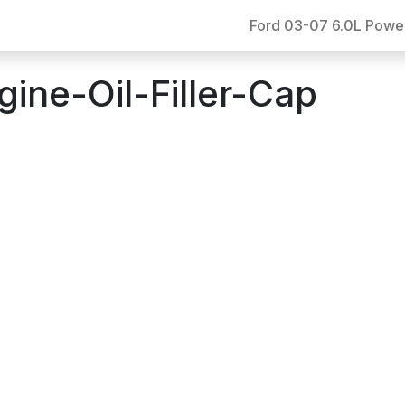
Ford 03-07 6.0L Powe
ne-Oil-Filler-Cap