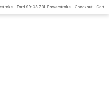
rstroke
Ford 99-03 7.3L Powerstroke
Checkout
Cart