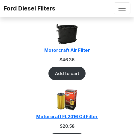
Skip to content
Ford Diesel Filters
Motorcraft Air Filter
$
46.36
Add to cart
Motorcraft FL2016 Oil Filter
$
20.58