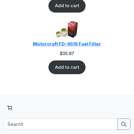
Add to cart
Motorcraft FD-4616 Fuel Filter
$
35.97
Add to cart
Se