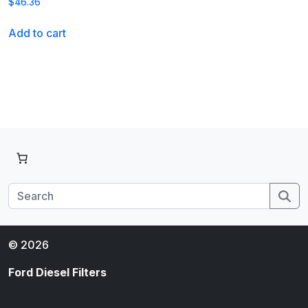
$
46.36
Add to cart
Se
© 2026
Ford Diesel Filters