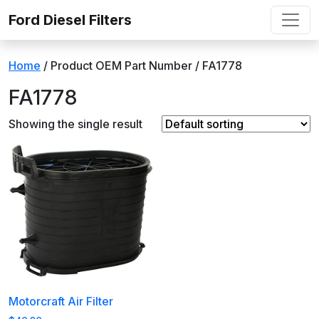
Skip to content
Ford Diesel Filters
Home
/ Product OEM Part Number / ‎FA1778
‎FA1778
Showing the single result
Motorcraft Air Filter