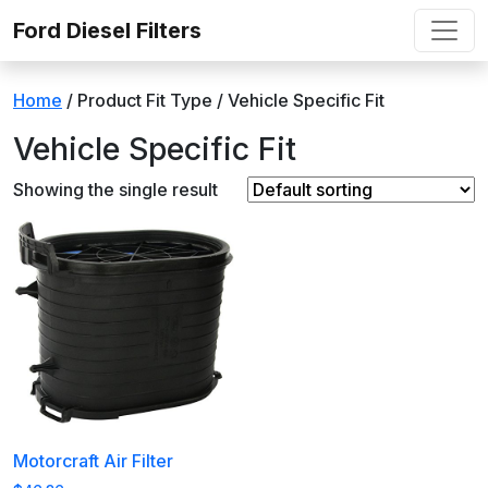
Skip to content
Ford Diesel Filters
Home
/ Product Fit Type / ‎Vehicle Specific Fit
‎Vehicle Specific Fit
Showing the single result
Motorcraft Air Filter