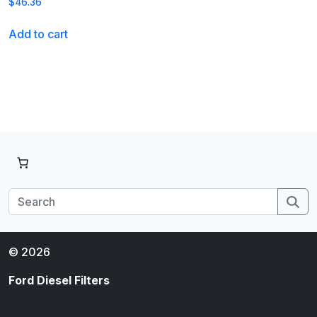
$
46.36
Add to cart
Se
© 2026
Ford Diesel Filters