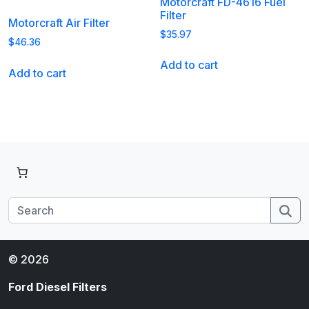
Motorcraft FD-4616 Fuel
Filter
Motorcraft Air Filter
$
35.97
$
46.36
Add to cart
Add to cart
Se
© 2026
Ford Diesel Filters