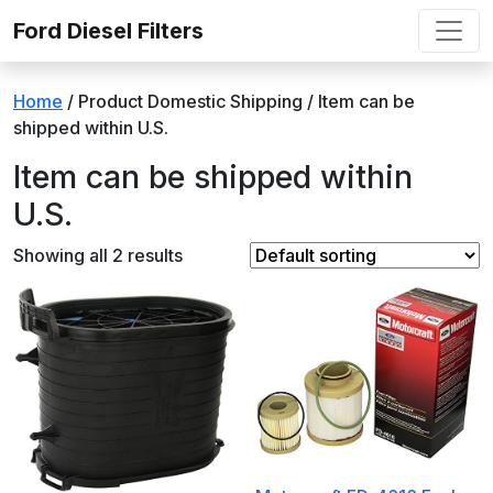
Skip to content
Ford Diesel Filters
Home
/ Product Domestic Shipping / Item can be
shipped within U.S.
Item can be shipped within
U.S.
Showing all 2 results