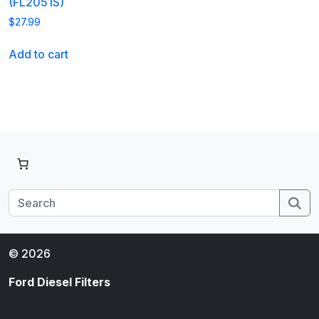
(FL2051S)
$
27.99
Add to cart
Se
© 2026
Ford Diesel Filters