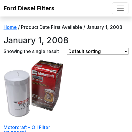
Skip to content
Ford Diesel Filters
Home
/ Product Date First Available / January 1, 2008
January 1, 2008
Showing the single result
Motorcraft – Oil Filter